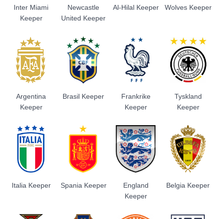
Inter Miami
Newcastle
Al-Hilal Keeper
Wolves Keeper
Keeper
United Keeper
Argentina
Brasil Keeper
Frankrike
Tyskland
Keeper
Keeper
Keeper
Italia Keeper
Spania Keeper
England
Belgia Keeper
Keeper