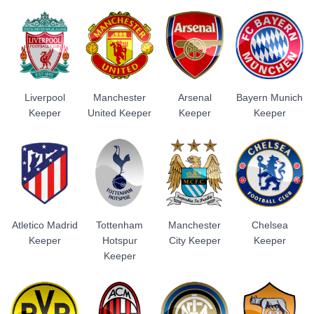
Liverpool
Manchester
Arsenal
Bayern Munich
Keeper
United Keeper
Keeper
Keeper
Atletico Madrid
Tottenham
Manchester
Chelsea
Keeper
Hotspur
City Keeper
Keeper
Keeper