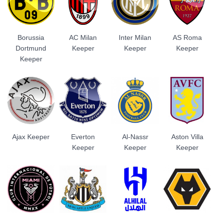
Borussia
AC Milan
Inter Milan
AS Roma
Dortmund
Keeper
Keeper
Keeper
Keeper
Ajax Keeper
Everton
Al-Nassr
Aston Villa
Keeper
Keeper
Keeper