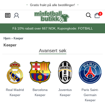
Gratis frakt på alle bestillinger!
0
󰂩
󰃳
󰂨
󰃠
Få
10%
rabatt over
667
NOK, Kupongkode:
FOTBALL
Hjem
Keeper
Keeper
Avansert søk
Real Madrid
Barcelona
Juventus
Paris Saint-
Keeper
Keeper
Keeper
Germain
Keeper